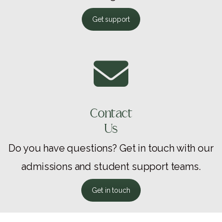
Get support
Contact
Us
Do you have questions? Get in touch with our
admissions and student support teams.
Get in touch