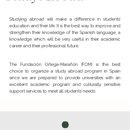
Studying abroad will make a difference in students’
education and their life. It is the best way to improve and
strengthen their knowledge of the Spanish language, a
knowledge which will be very useful in their academic
career and their professional future.
The Fundación Ortega-Marañón (FOM) is the best
choice to organize a study abroad program in Spain
since we are prepared to provide universities with an
excellent academic program and culturally sensitive
support services to meet all students’ needs.