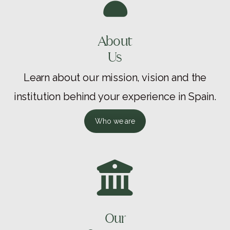
About
Us
Learn about our mission, vision and the
institution behind your experience in Spain.
Who we are
Our