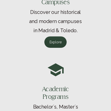
Campuses
Discover our historical
and modern campuses
in Madrid & Toledo.
Explore
Academic
Programs
Bachelor´s, Master´s