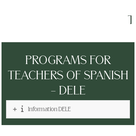
The
PROGRAMS FOR
TEACHERS OF SPANISH
- DELE
Information DELE