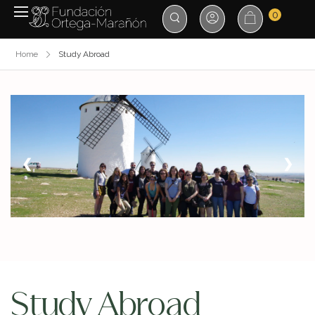
0
Home
Study Abroad
❮
❯
Study Abroad