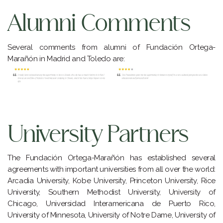
Alumni Comments
Several comments from alumni of Fundación Ortega-
Marañón in Madrid and Toledo are:
University Partners
The Fundación Ortega-Marañón has established several
agreements with important universities from all over the world:
Arcadia University, Kobe University, Princeton University, Rice
University, Southern Methodist University, University of
Chicago, Universidad Interamericana de Puerto Rico,
University of Minnesota, University of Notre Dame, University of