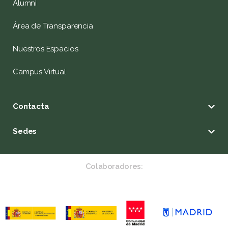
Alumni
Área de Transparencia
Nuestros Espacios
Campus Virtual
Contacta
Sedes
Colaboradores: