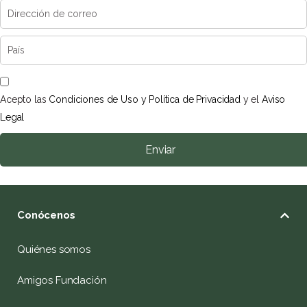
Acepto las
Condiciones de Uso y Política de Privacidad
y el
Aviso
Legal
Enviar
Conócenos
Quiénes somos
Amigos Fundación