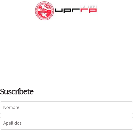
Suscríbete