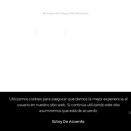
© Fundación Ortega-Marañón 2023
Aviso Legal
Política de privacidad
Política de Compras y Devolución
Utilizamos cookies para asegurar que damos la mejor experiencia al
usuario en nuestro sitio web. Si continúa utilizando este sitio
asumiremos que está de acuerdo.
Estoy De Acuerdo