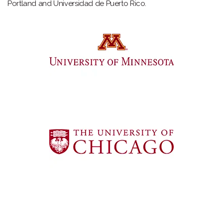
Portland and Universidad de Puerto Rico.