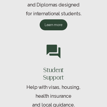
and Diplomas designed
for international students.
Learn more
Student
Support
Help with visas, housing,
health insurance
and local guidance.